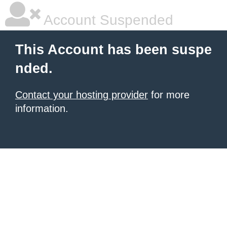
Account Suspended
This Account has been suspe
nded.
Contact your hosting provider
for more
information.